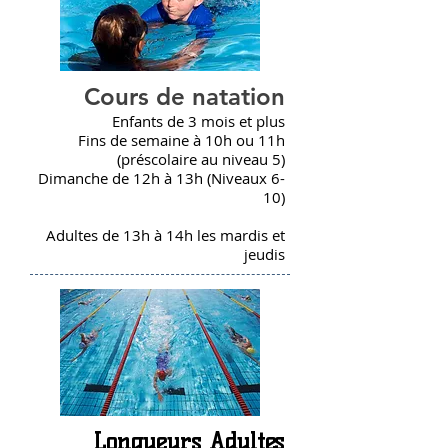
Cours de natation
Enfants de 3 mois et plus
Fins de semaine à 10h ou 11h
(préscolaire au niveau 5)
Dimanche de 12h à 13h (Niveaux 6-
10)
Adultes de 13h à 14h les mardis et
jeudis
Longueurs Adultes