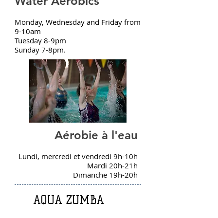
Water Aerobics
Monday, Wednesday and Friday from
9-10am
Tuesday 8-9pm
Sunday 7-8pm.
Aérobie à l'eau
Lundi, mercredi et vendredi 9h-10h
Mardi 20h-21h
Dimanche 19h-20h
AQUA ZUMBA