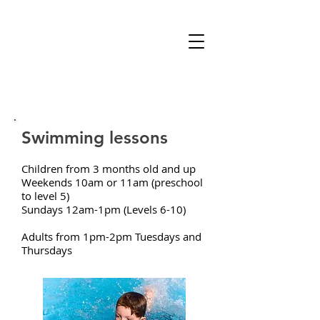
Swimming lessons
Children from 3 months old and up
Weekends 10am or 11am (preschool
to level 5)
Sundays 12am-1pm (Levels 6-10)
Adults from 1pm-2pm Tuesdays and
Thursdays