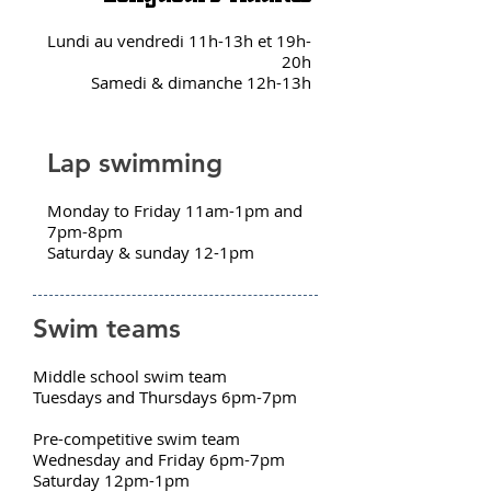
Lundi au vendredi 11h-13h et 19h-
20h
Samedi & dimanche 12h-13h
Lap swimming
Monday to Friday 11am-1pm and
7pm-8pm
Saturday & sunday 12-1pm
Swim teams
Middle school swim team
Tuesdays and Thursdays 6pm-7pm
Pre-competitive swim team
Wednesday and Friday 6pm-7pm
Saturday 12pm-1pm