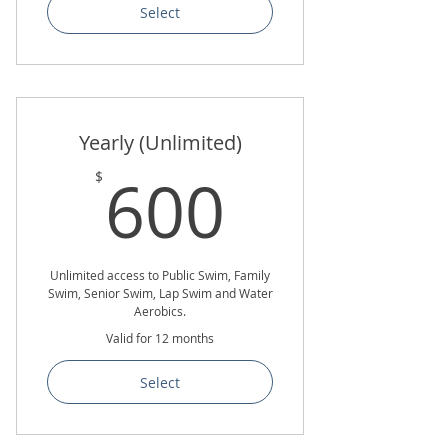
Select
Yearly (Unlimited)
600$
600
$
Unlimited access to Public Swim, Family
Swim, Senior Swim, Lap Swim and Water
Aerobics.
Valid for 12 months
Select