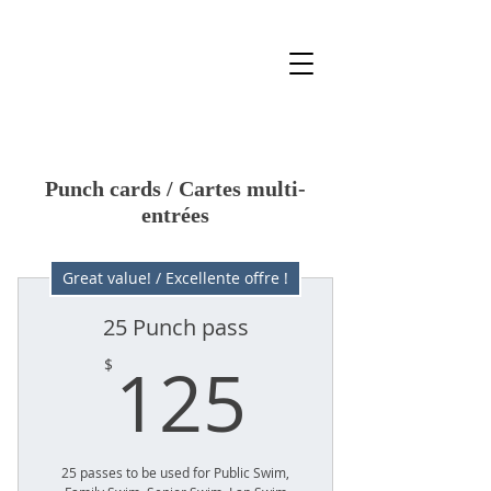
Punch cards / Cartes multi-
entrées
Great value! / Excellente offre !
25 Punch pass
125$
125
$
25 passes to be used for Public Swim,