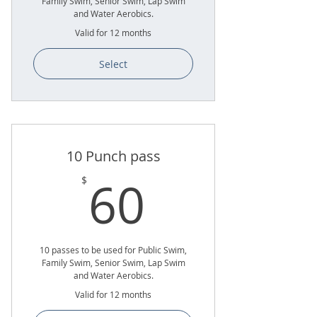
Family Swim, Senior Swim, Lap Swim
and Water Aerobics.
Valid for 12 months
Select
10 Punch pass
60$
60
$
10 passes to be used for Public Swim,
Family Swim, Senior Swim, Lap Swim
and Water Aerobics.
Valid for 12 months