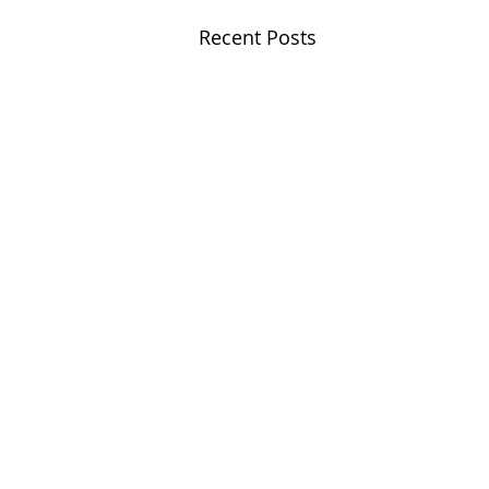
Recent Posts