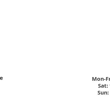
New 
Weekday Swimming Lessons
– Session 3
re
Mon-Fr
Sat:
Sun: