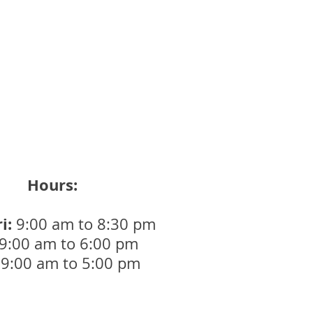
Brunswick Day Closure
Hours:
i:
9:00 am to 8:30 pm
9:00 am to 6:00 pm
9:00 am to 5:00 pm