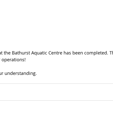
 the Bathurst Aquatic Centre has been completed. Th
 operations!
our understanding.