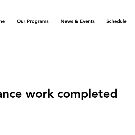
me
Our Programs
News & Events
Schedule
ance work completed