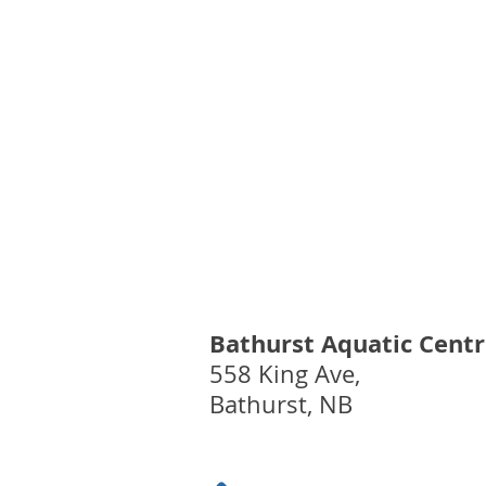
August 5th - Watercize
Cancellation
Bathurst Aquatic Cent
558 King Ave,
Bathurst, NB