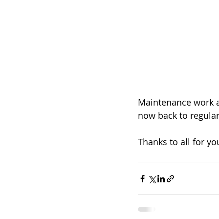
Maintenance work at
now back to regular
Thanks to all for y