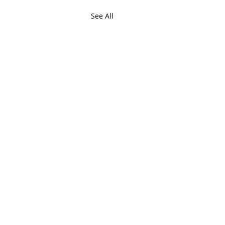
See All