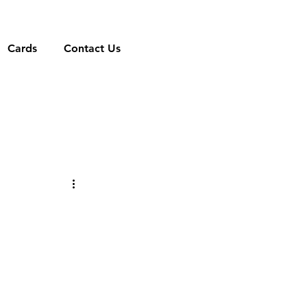
Cards
Contact Us