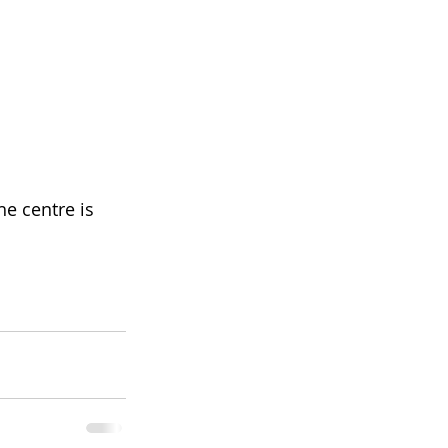
e centre is 