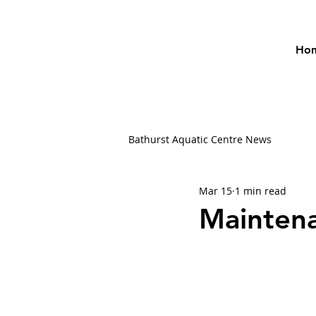
Ho
Bathurst Aquatic Centre News
Mar 15
1 min read
Mainten