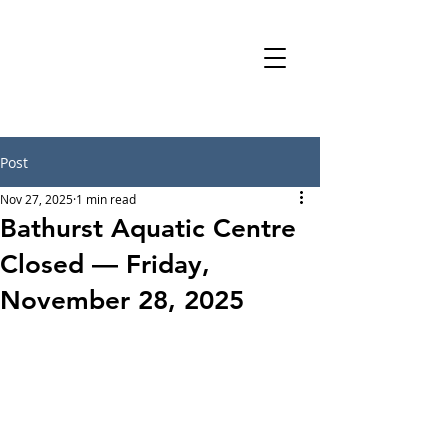
Post
Nov 27, 2025
1 min read
Bathurst Aquatic Centre
Closed — Friday,
November 28, 2025