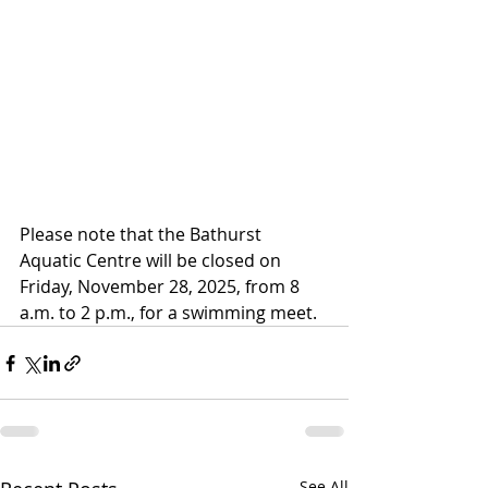
Please note that the Bathurst 
Aquatic Centre will be closed on 
Friday, November 28, 2025, from 8 
a.m. to 2 p.m., for a swimming meet.
See All